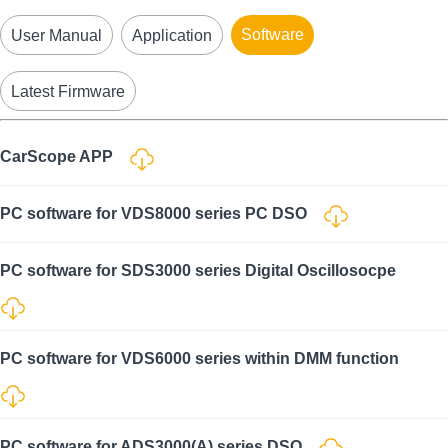
Software
User Manual
Application
Latest Firmware
CarScope APP
PC software for VDS8000 series PC DSO
PC software for SDS3000 series Digital Oscillosocpe
PC software for VDS6000 series within DMM function
PC software for ADS3000(A) series DSO