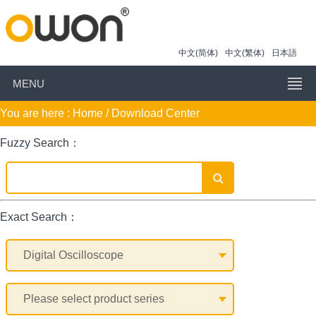
中文(简体)
中文(繁体)
日本語
MENU
You are here :
Home
/ Download Center
Fuzzy Search：
Exact Search：