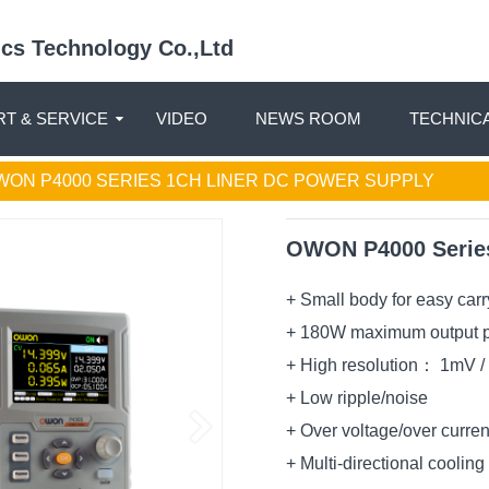
nics Technology Co.,Ltd
T & SERVICE
VIDEO
NEWS ROOM
TECHNIC
WON P4000 SERIES 1CH LINER DC POWER SUPPLY
OWON P4000 Series
+ Small body for easy carr
+ 180W maximum output 
+ High resolution： 1mV 
+ Low ripple/noise
+ Over voltage/over curren
+ Multi-directional coolin