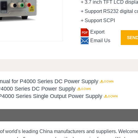
+ 3.7 inch TFT LCD displ
+ Support RS232 digital 
+ Support SCPI
Export
SEND
Email Us
ual for P4000 Series DC Power Supply
 P4000 Series DC Power Supply
P4000 Series Single Output Power Supply
of world's leading China manufacturers and suppliers. Welco