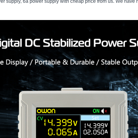
er supply, 6a power supply with cheap price from us. We have ma