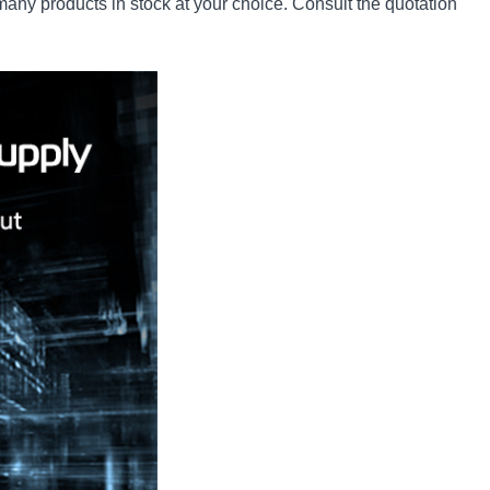
ny products in stock at your choice. Consult the quotation