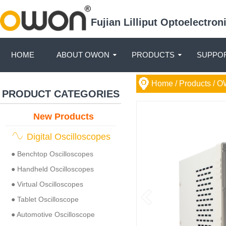
Fujian Lilliput Optoelectro
HOME
ABOUT OWON
PRODUCTS
SUPPOR
Home
/ Products /
O
PRODUCT CATEGORIES
New Products
Digital Oscilloscopes
● Benchtop Oscilloscopes
● Handheld Oscilloscopes
● Virtual Oscilloscopes
● Tablet Oscilloscope
● Automotive Oscilloscope