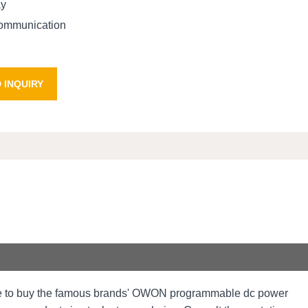
ay
communication
 INQUIRY
me to buy the famous brands' OWON programmable dc power