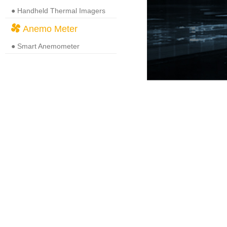
● Handheld Thermal Imagers
Anemo Meter
● Smart Anemometer