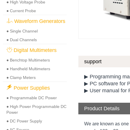
● High Voltage Probe
● Current Probe
Waveform Generators
● Single Channel
● Dual Channels
Digital Multimeters
● Benchtop Multimeters
support
● Handheld Multimeters
▶ Programming man
● Clamp Meters
▶ PC software for
Power Supplies
▶ User manual for 
● Programmable DC Power
● High Power Programmable DC
Product Details
Power
● DC Power Supply
We are known as one 
● AC Source