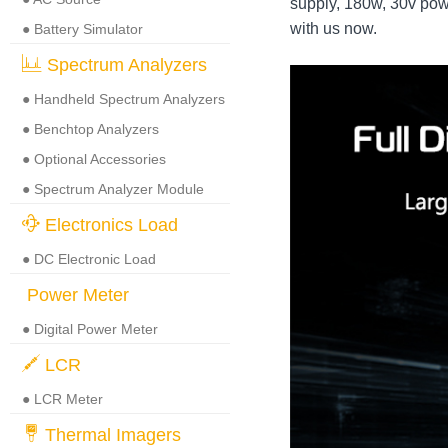
supply, 180w, 30v pow
with us now.
● Battery Simulator
Spectrum Analyzers
● Handheld Spectrum Analyzers
● Benchtop Analyzers
● Optional Accessories
● Spectrum Analyzer Module
Electronics Load
● DC Electronic Load
Power Meter
● Digital Power Meter
LCR
● LCR Meter
Thermal Imagers