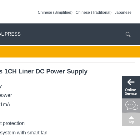
Chinese (Simplified)
Chinese (Traditional)
Japanese
AL PRESS
 1CH Liner DC Power Supply
y
power
/ 1mA
t protection
g system with smart fan