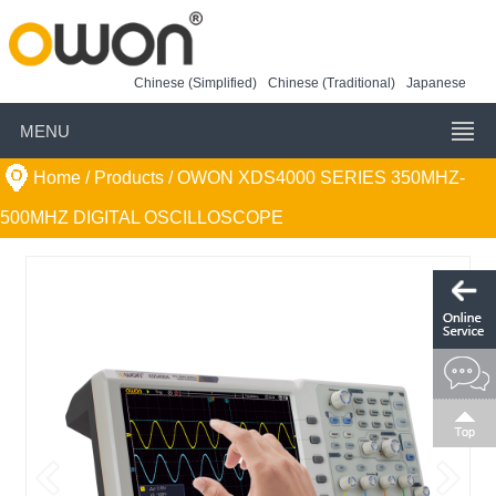
Chinese (Simplified)
Chinese (Traditional)
Japanese
MENU
Home
/ Products /
OWON XDS4000 SERIES 350MHZ-
500MHZ DIGITAL OSCILLOSCOPE