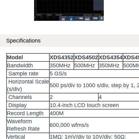
Specifications
Model
XDS
4352
XDS
4502
XDS
4354
XDS
4
Bandwidth
350MHz
500MHz
350MHz
500M
Sample rate
5 GS/s
Horizontal Scale
500 ps/div to 1000 s/div, step by 1, 
(s/div)
Channels
2
4
Display
10.4-inch LCD touch screen
Record Length
400M
Waveform
600,000 wfms/s
Refresh Rate
Vertical
1MΩ: 1mV/div to 10V/div; 50Ω: