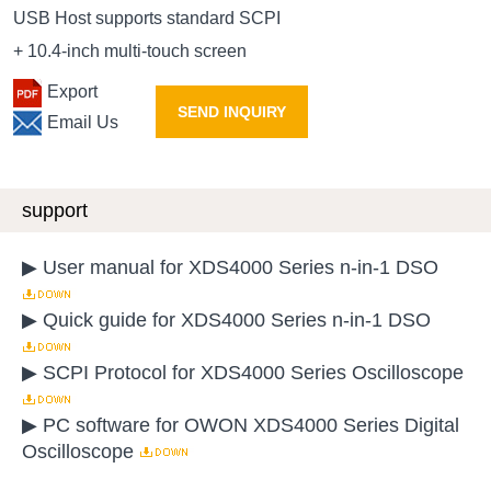
USB Host supports standard SCPI
+ 10.4-inch multi-touch screen
Export
SEND INQUIRY
Email Us
support
▶ User manual for XDS4000 Series n-in-1 DSO
▶ Quick guide for XDS4000 Series n-in-1 DSO
▶ SCPI Protocol for XDS4000 Series Oscilloscope
▶ PC software for OWON XDS4000 Series Digital
Oscilloscope