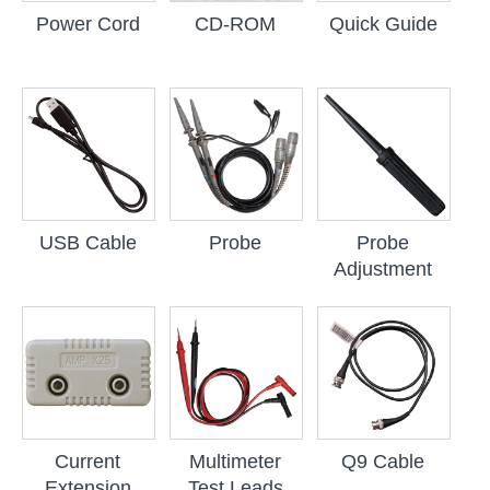
Power Cord
CD-ROM
Quick Guide
USB Cable
Probe
Probe
Adjustment
Current
Multimeter
Q9 Cable
Extension
Test Leads