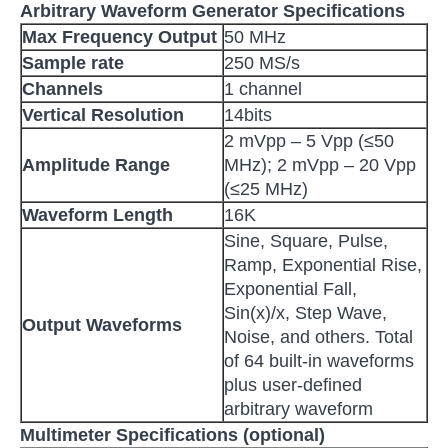
Arbitrary Waveform Generator Specifications
Max Frequency Output
50 MHz
Sample rate
250 MS/s
Channels
1 channel
V
ertical Resolution
14bits
2 mVpp – 5 Vpp (≤50
Amplitude Range
MHz); 2 mVpp – 20 Vpp
(≤25 MHz)
Waveform Length
16K
Sine, Square, Pulse,
Ramp, Exponential Rise,
Exponential Fall,
Sin(x)/x, Step Wave,
O
utput W
aveforms
Noise, and others. Total
of 64 built-in waveforms
plus user-defined
arbitrary waveform
Multimeter Specifications (optional)