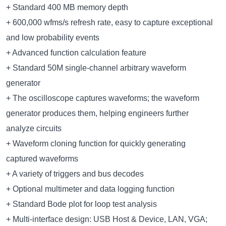
+ Standard 400 MB memory depth
+ 600,000 wfms/s refresh rate, easy to capture exceptional
and low probability events
+ Advanced function calculation feature
+ Standard 50M single-channel arbitrary waveform
generator
+ The oscilloscope captures waveforms; the waveform
generator produces them, helping engineers further
analyze circuits
+ Waveform cloning function for quickly generating
captured waveforms
+ A variety of triggers and bus decodes
+ Optional multimeter and data logging function
+ Standard Bode plot for loop test analysis
+ Multi-interface design: USB Host & Device, LAN, VGA;