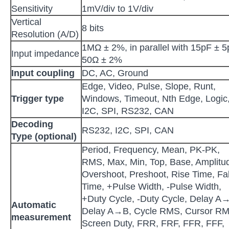
Sensitivity
1mV/div to 1V/div
Vertical
8 bits
Resolution (A/D)
1MΩ ± 2%, in parallel with 15pF ± 5
Input impedance
50Ω ± 2%
Input coupling
DC, AC, Ground
Edge, Video, Pulse, Slope, Runt,
Trigger type
Windows, Timeout, Nth Edge, Logic
I2C, SPI, RS232, CAN
Decoding
RS232, I2C, SPI, CAN
Type
(optional)
Period, Frequency, Mean, PK-PK,
RMS, Max, Min, Top, Base, Amplitu
Overshoot, Preshoot, Rise Time, Fal
Time, +Pulse Width, -Pulse Width,
+Duty Cycle, -Duty Cycle, Delay A
Automatic
Delay A→B, Cycle RMS, Cursor RM
measurement
Screen Duty, FRR, FRF, FFR, FFF,