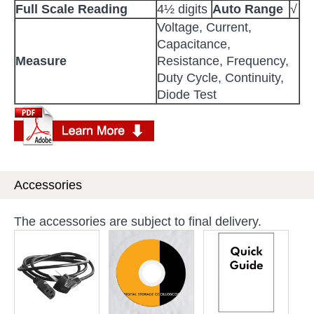
Full Scale Reading
4½ digits
Auto Range
√
Voltage, Current,
Capacitance,
Measure
Resistance, Frequency,
Duty Cycle, Continuity,
Diode Test
Accessories
The accessories are subject to final delivery.