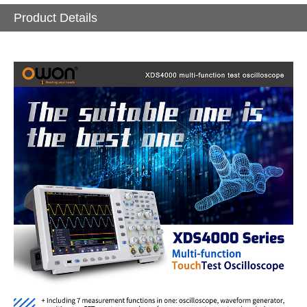
Product Details