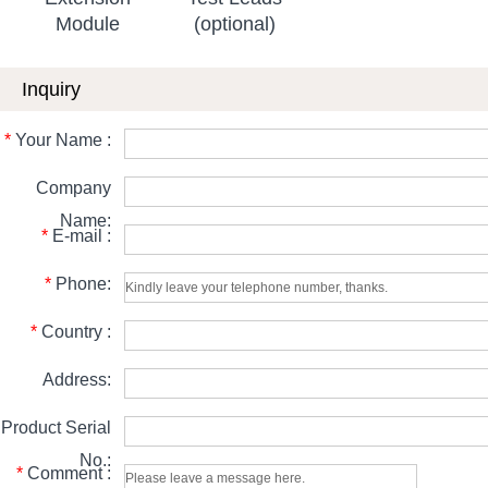
Module
(optional)
Inquiry
*
Your Name :
Company
Name:
*
E-mail :
*
Phone:
*
Country :
Address:
Product Serial
No.:
*
Comment :