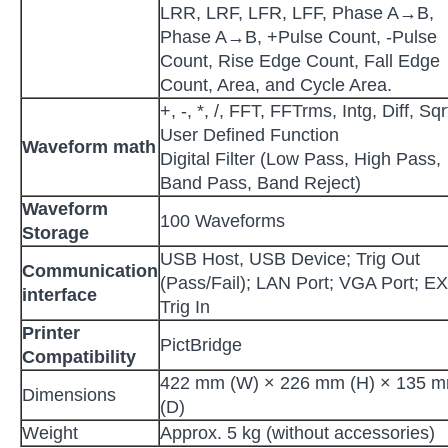
LRR, LRF, LFR, LFF, Phase A→B,
Phase A→B, +Pulse Count, -Pulse
Count, Rise Edge Count, Fall Edge
Count, Area, and Cycle Area.
+, -, *, /, FFT, FFTrms, Intg, Diff, Sqr
User Defined Function
Waveform math
Digital Filter (Low Pass, High Pass,
Band Pass, Band Reject)
Waveform
100 Waveforms
Storage
USB Host, USB Device; Trig Out
Communication
(Pass/Fail); LAN Port; VGA Port; E
interface
Trig In
Printer
PictBridge
Compatibility
422 mm (W) × 226 mm (H) × 135 
Dimensions
(D)
Weight
Approx. 5 kg (without accessories)