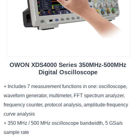
OWON XDS4000 Series 350MHz-500MHz
Digital Oscilloscope
+ Includes 7 measurement functions in one: oscilloscope,
waveform generator, multimeter, FFT spectrum analyzer,
frequency counter, protocol analysis, amplitude-frequency
curve analysis
+ 350 MHz / 500 MHz oscilloscope bandwidth, 5 GSa/s
sample rate