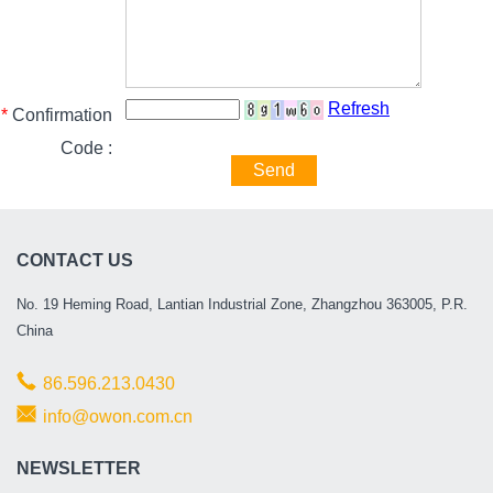
Refresh
*
Confirmation
Code :
Send
CONTACT US
No. 19 Heming Road, Lantian Industrial Zone, Zhangzhou 363005, P.R.
China
86.596.213.0430
info@owon.com.cn
NEWSLETTER